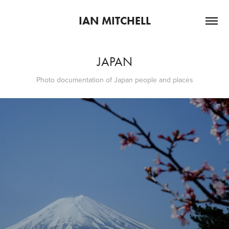
IAN MITCHELL
JAPAN
Photo documentation of Japan people and places