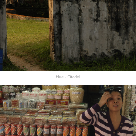
Hue - Citadel