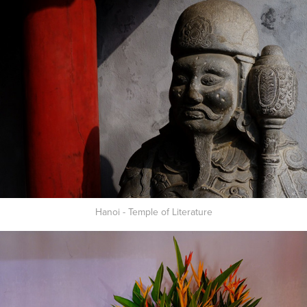
Hanoi - Temple of Literature