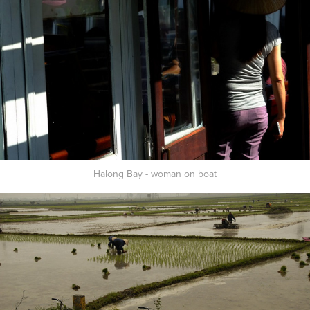
Halong Bay - woman on boat