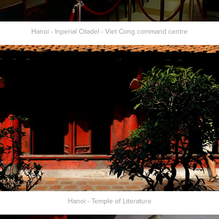
Hanoi - Inperial Citadel - Viet Cong command centre
Hanoi - Temple of Literature