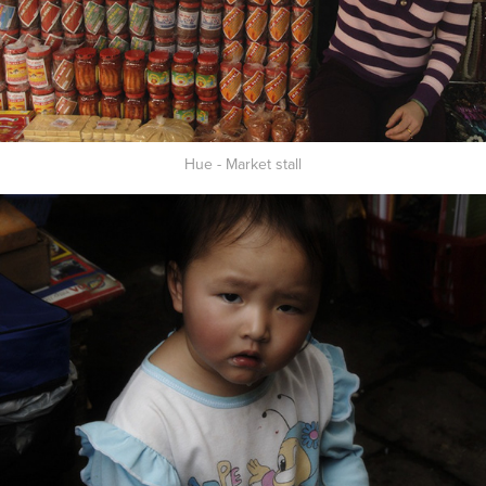
Hue - Market stall