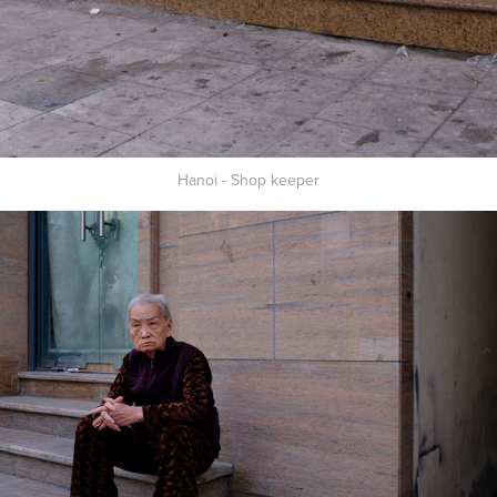
Hanoi - Shop keeper