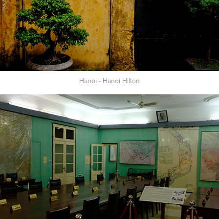
Hanoi - Hanoi Hilton