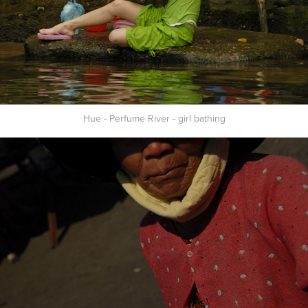
Hue - Perfume River - girl bathing