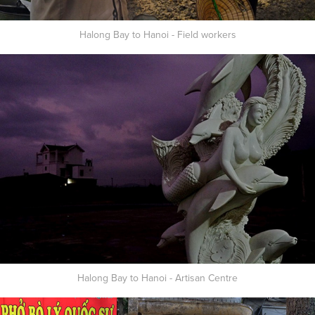
Halong Bay to Hanoi - Field workers
Halong Bay to Hanoi - Artisan Centre