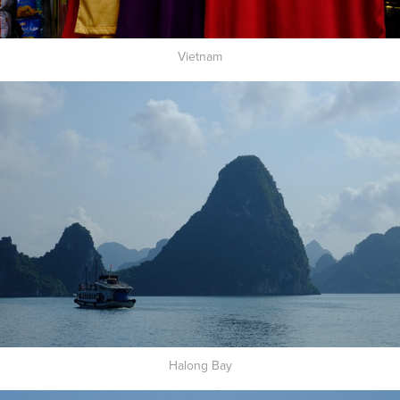
Vietnam
Halong Bay