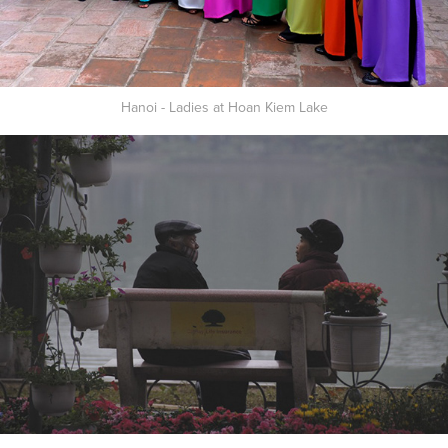
Hanoi - Ladies at Hoan Kiem Lake