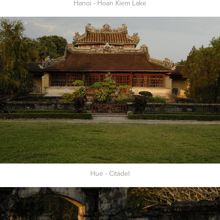
Hanoi - Hoan Kiem Lake
Hue - Citadel