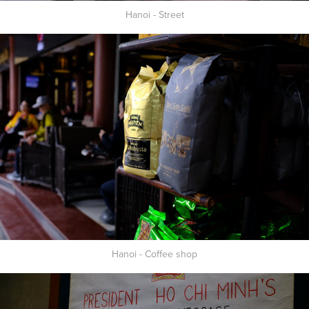
Hanoi - Street
Hanoi - Coffee shop