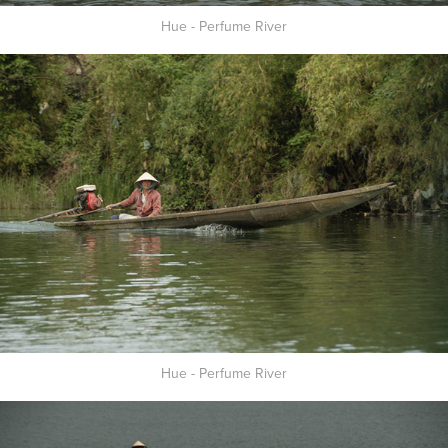
Hue - Perfume River
Hue - Perfume River