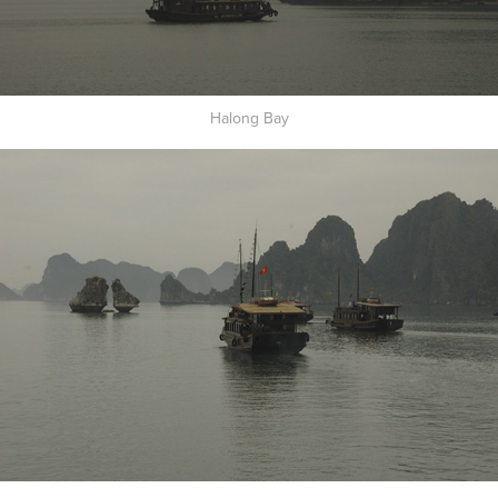
Halong Bay