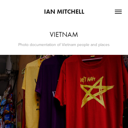
IAN MITCHELL
VIETNAM
Photo documentation of Vietnam people and places