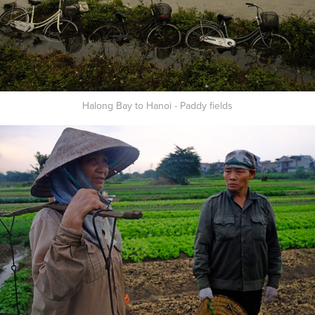
Halong Bay to Hanoi - Paddy fields