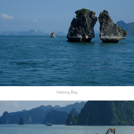
Halong Bay