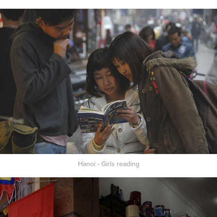
Hanoi - Girls reading