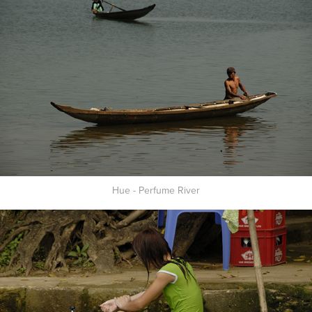
Hue - Perfume River