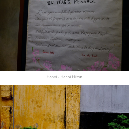
Hanoi - Hanoi Hilton