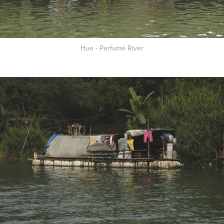
Hue - Perfume River