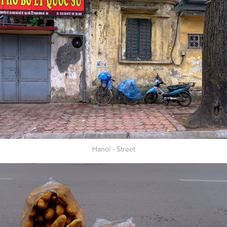
Hanoi - Street