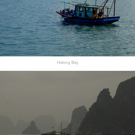
Halong Bay