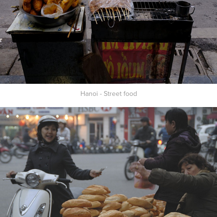
Hanoi - Street food