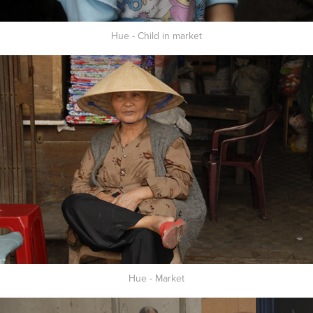
Hue - Child in market
Hue - Market