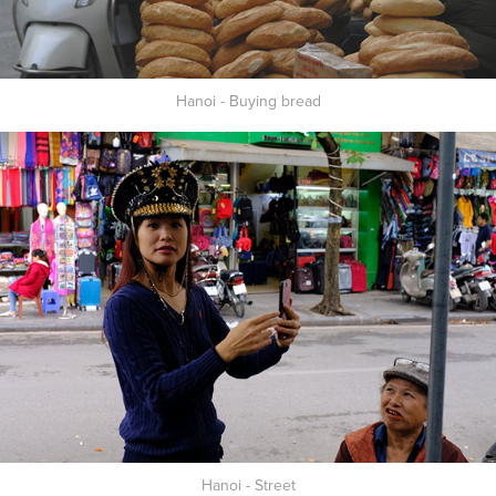
Hanoi - Buying bread
Hanoi - Street