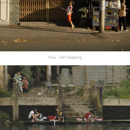
Hue - Girl skipping