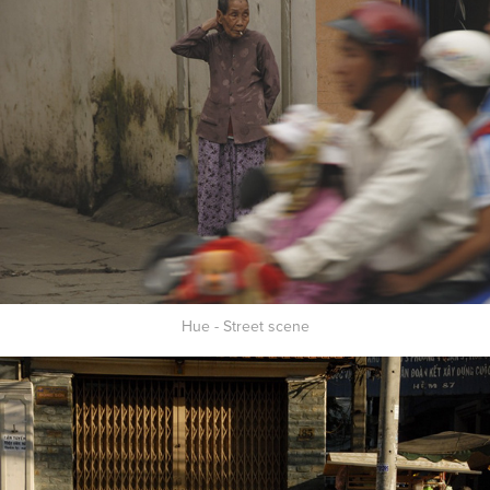
Hue - Street scene