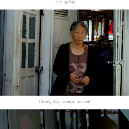
Halong Bay
Halong Bay - woman on boat