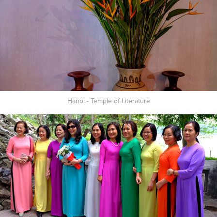
Hanoi - Temple of Literature